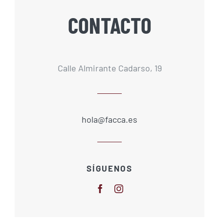
CONTACTO
Calle Almirante Cadarso, 19
hola@facca.es
SÍGUENOS