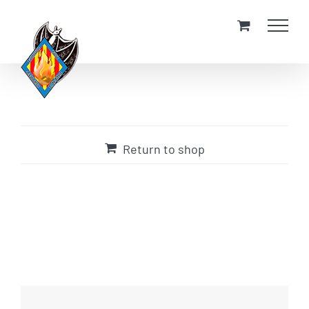
Skip
to
content
Return to shop